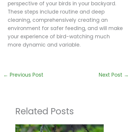
perspective of your birds in your backyard.
These steps include routine and deep
cleaning, comprehensively creating an
environment for safer feeding, and will make
your experience of bird-watching much
more dynamic and variable.
←
Previous Post
Next Post
→
Related Posts