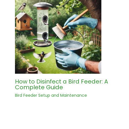
How to Disinfect a Bird Feeder: A
Complete Guide
Bird Feeder Setup and Maintenance