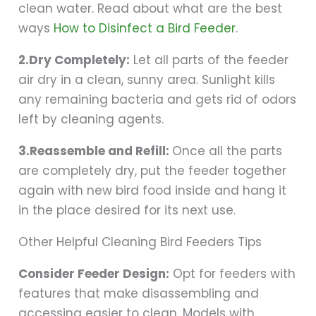
clean water. Read about what are the best
ways
How to Disinfect a Bird Feeder
.
2.Dry Completely:
Let all parts of the feeder
air dry in a clean, sunny area. Sunlight kills
any remaining bacteria and gets rid of odors
left by cleaning agents.
3.Reassemble and Refill:
Once all the parts
are completely dry, put the feeder together
again with new bird food inside and hang it
in the place desired for its next use.
Other Helpful Cleaning Bird Feeders Tips
Consider Feeder Design:
Opt for feeders with
features that make disassembling and
accessing easier to clean. Models with