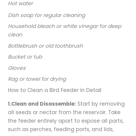
Hot water
Dish soap for regular cleaning
Household bleach or white vinegar for deep
clean
Bottlebrush or old toothbrush
Bucket or tub
Gloves
Rag or towel for drying
How to Clean a Bird Feeder in Detail
1.Clean and Disassemble:
Start by removing
all seeds or nectar from the reservoir. Take
the feeder entirely apart to expose all parts,
such as perches, feeding ports, and lids,