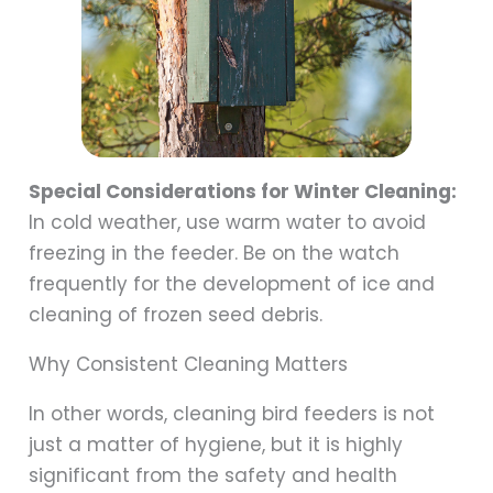
Special Considerations for Winter Cleaning:
In cold weather, use warm water to avoid
freezing in the feeder. Be on the watch
frequently for the development of ice and
cleaning of frozen seed debris.
Why Consistent Cleaning Matters
In other words, cleaning bird feeders is not
just a matter of hygiene, but it is highly
significant from the safety and health