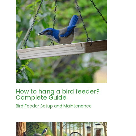
How to hang a bird feeder?
Complete Guide
Bird Feeder Setup and Maintenance