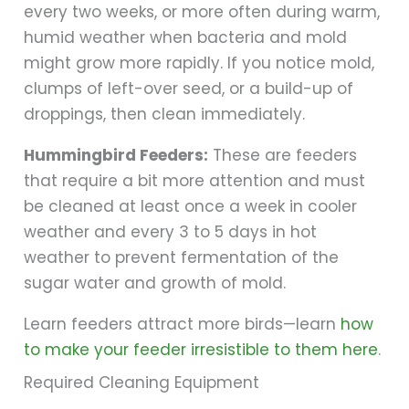
every two weeks, or more often during warm,
humid weather when bacteria and mold
might grow more rapidly. If you notice mold,
clumps of left-over seed, or a build-up of
droppings, then clean immediately.
Hummingbird Feeders:
These are feeders
that require a bit more attention and must
be cleaned at least once a week in cooler
weather and every 3 to 5 days in hot
weather to prevent fermentation of the
sugar water and growth of mold.
Learn feeders attract more birds—learn
how
to make your feeder irresistible to them here
.
Required Cleaning Equipment