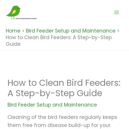
Skip
to
content
Home
Bird Feeder Setup and Maintenance
How to Clean Bird Feeders: A Step-by-Step
Guide
How to Clean Bird Feeders:
A Step-by-Step Guide
Bird Feeder Setup and Maintenance
Cleaning of the bird feeders regularly keeps
them free from disease build-up for your