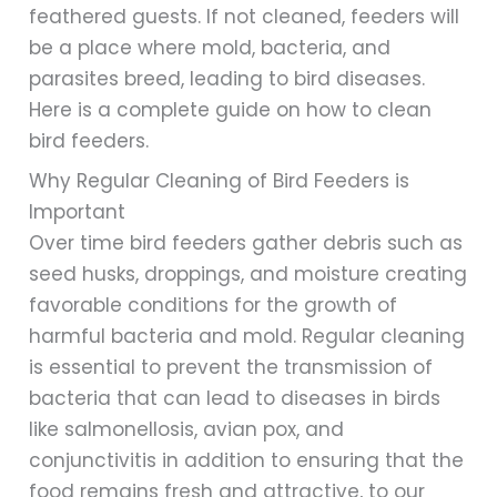
feathered guests. If not cleaned, feeders will
be a place where mold, bacteria, and
parasites breed, leading to bird diseases.
Here is a complete guide on how to clean
bird feeders.
Why Regular Cleaning of Bird Feeders is
Important
Over time bird feeders gather debris such as
seed husks, droppings, and moisture creating
favorable conditions for the growth of
harmful bacteria and mold. Regular cleaning
is essential to prevent the transmission of
bacteria that can lead to diseases in birds
like salmonellosis, avian pox, and
conjunctivitis in addition to ensuring that the
food remains fresh and attractive, to our