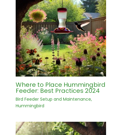
Where to Place Hummingbird
Feeder: Best Practices 2024
Bird Feeder Setup and Maintenance
,
Hummingbird