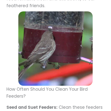
feathered friends.
How Often Should You Clean Your Bird
Feeders?
Seed and Suet Feeders:
Clean these feeders