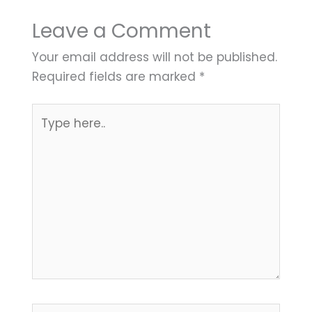
Leave a Comment
Your email address will not be published.
Required fields are marked
*
Type
here..