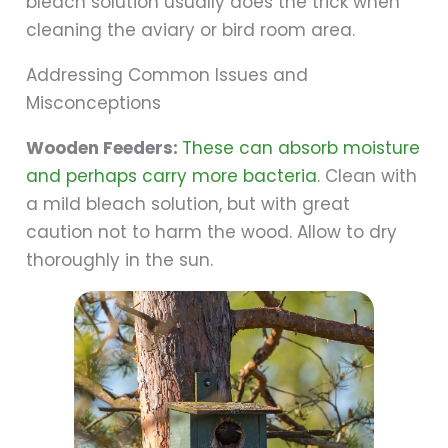
bleach solution usually does the trick when
cleaning the aviary or bird room area.
Addressing Common Issues and
Misconceptions
Wooden Feeders:
These can absorb moisture
and perhaps carry more bacteria
. Clean with
a mild bleach solution, but with great
caution not to harm the wood. Allow to dry
thoroughly in the sun.