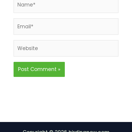
Name*
Email*
Website