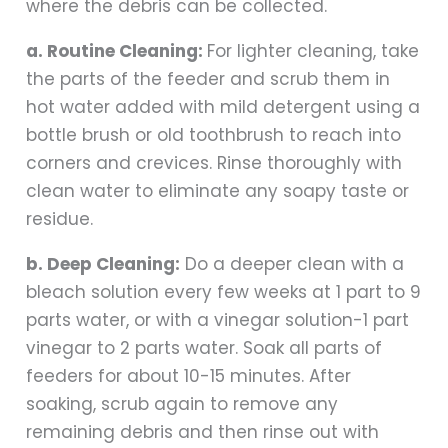
where the debris can be collected.
a. Routine Cleaning:
For lighter cleaning, take
the parts of the feeder and scrub them in
hot water added with mild detergent using a
bottle brush or old toothbrush to reach into
corners and crevices. Rinse thoroughly with
clean water to eliminate any soapy taste or
residue.
b. Deep Cleaning:
Do a deeper clean with a
bleach solution every few weeks at 1 part to 9
parts water, or with a vinegar solution-1 part
vinegar to 2 parts water. Soak all parts of
feeders for about 10-15 minutes. After
soaking, scrub again to remove any
remaining debris and then rinse out with