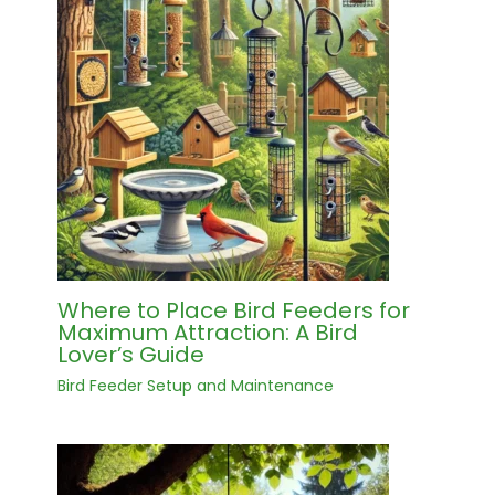
Where to Place Bird Feeders for
Maximum Attraction: A Bird
Lover’s Guide
Bird Feeder Setup and Maintenance