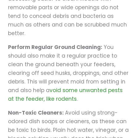
removable parts or wide openings do not
tend to conceal debris and bacteria as
much as others and can be scrubbed much
better.
Perform Regular Ground Cleaning:
You
should also make it a regular practice to
clean the ground beneath your feeders,
clearing off seed husks, droppings, and other
debris. This will prevent mold from setting in
and also help a
void some unwanted pests
at the feeder, like rodents
.
Non-Toxic Cleaners:
Avoid using strong-
odored dish soaps or cleaners, as these can
be toxic to birds. Plain hot water, vinegar, or a