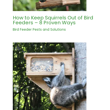
How to Keep Squirrels Out of Bird
Feeders – 8 Proven Ways
Bird Feeder Pests and Solutions