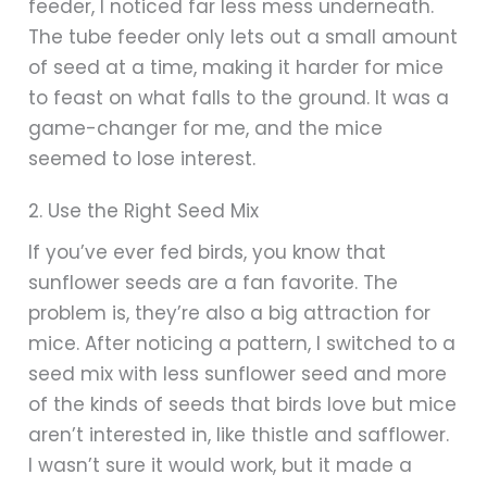
feeder, I noticed far less mess underneath.
The tube feeder only lets out a small amount
of seed at a time, making it harder for mice
to feast on what falls to the ground. It was a
game-changer for me, and the mice
seemed to lose interest.
2. Use the Right Seed Mix
If you’ve ever fed birds, you know that
sunflower seeds are a fan favorite. The
problem is, they’re also a big attraction for
mice. After noticing a pattern, I switched to a
seed mix with less sunflower seed and more
of the kinds of seeds that birds love but mice
aren’t interested in, like thistle and safflower.
I wasn’t sure it would work, but it made a