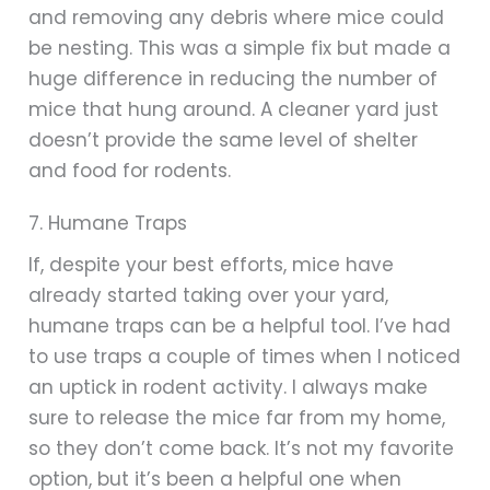
and removing any debris where mice could
be nesting. This was a simple fix but made a
huge difference in reducing the number of
mice that hung around. A cleaner yard just
doesn’t provide the same level of shelter
and food for rodents.
7. Humane Traps
If, despite your best efforts, mice have
already started taking over your yard,
humane traps can be a helpful tool. I’ve had
to use traps a couple of times when I noticed
an uptick in rodent activity. I always make
sure to release the mice far from my home,
so they don’t come back. It’s not my favorite
option, but it’s been a helpful one when