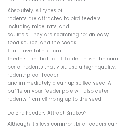
Absolutely. All types of
rodents are attracted to bird feeders,
including mice, rats, and
squirrels. They are searching for an easy
food source, and the seeds
that have fallen from
feeders are that food. To decrease the num
ber of rodents that visit, use a high-quality,
rodent-proof feeder
and immediately clean up spilled seed. A
baffle on your feeder pole will also deter
rodents from climbing up to the seed.
Do Bird Feeders Attract Snakes?
Although it’s less common, bird feeders can