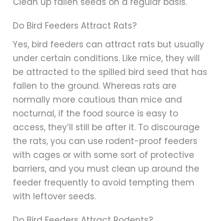
Clean up fallen seeds on a regular basis.
Do Bird Feeders Attract Rats?
Yes, bird feeders can attract rats but usually
under certain conditions. Like mice, they will
be attracted to the spilled bird seed that has
fallen to the ground. Whereas rats are
normally more cautious than mice and
nocturnal, if the food source is easy to
access, they’ll still be after it. To discourage
the rats, you can use rodent-proof feeders
with cages or with some sort of protective
barriers, and you must clean up around the
feeder frequently to avoid tempting them
with leftover seeds.
Do Bird Feeders Attract Rodents?