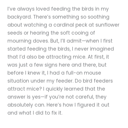
I’ve always loved feeding the birds in my
backyard. There’s something so soothing
about watching a cardinal peck at sunflower
seeds or hearing the soft cooing of
mourning doves. But, I’ll admit—when I first
started feeding the birds, I never imagined
that I’d also be attracting mice. At first, it
was just a few signs here and there, but
before I knew it, I had a full-on mouse
situation under my feeder. Do bird feeders
attract mice? I quickly learned that the
answer is yes—if you’re not careful, they
absolutely can. Here’s how I figured it out
and what I did to fix it.