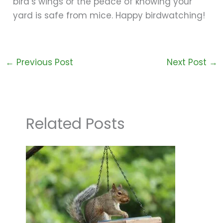
bird’s wings or the peace of knowing your
yard is safe from mice. Happy birdwatching!
←
Previous Post
Next Post
→
Related Posts