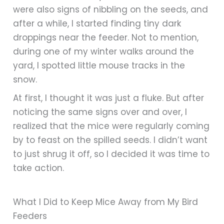
were also signs of nibbling on the seeds, and
after a while, I started finding tiny dark
droppings near the feeder. Not to mention,
during one of my winter walks around the
yard, I spotted little mouse tracks in the
snow.
At first, I thought it was just a fluke. But after
noticing the same signs over and over, I
realized that the mice were regularly coming
by to feast on the spilled seeds. I didn’t want
to just shrug it off, so I decided it was time to
take action.
What I Did to Keep Mice Away from My Bird
Feeders