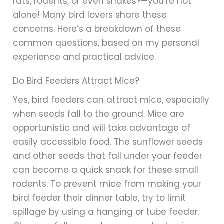
rats, rodents, or even snakes?—you’re not
alone! Many bird lovers share these
concerns. Here’s a breakdown of these
common questions, based on my personal
experience and practical advice.
Do Bird Feeders Attract Mice?
Yes, bird feeders can attract mice, especially
when seeds fall to the ground. Mice are
opportunistic and will take advantage of
easily accessible food. The sunflower seeds
and other seeds that fall under your feeder
can become a quick snack for these small
rodents. To prevent mice from making your
bird feeder their dinner table, try to limit
spillage by using a hanging or tube feeder.