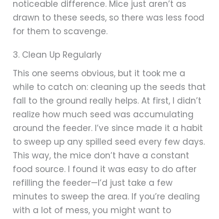
noticeable difference. Mice just aren’t as
drawn to these seeds, so there was less food
for them to scavenge.
3. Clean Up Regularly
This one seems obvious, but it took me a
while to catch on: cleaning up the seeds that
fall to the ground really helps. At first, I didn’t
realize how much seed was accumulating
around the feeder. I’ve since made it a habit
to sweep up any spilled seed every few days.
This way, the mice don’t have a constant
food source. I found it was easy to do after
refilling the feeder—I’d just take a few
minutes to sweep the area. If you’re dealing
with a lot of mess, you might want to