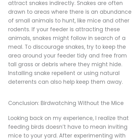
attract snakes indirectly. Snakes are often
drawn to areas where there is an abundance
of small animals to hunt, like mice and other
rodents. If your feeder is attracting these
animals, snakes might follow in search of a
meal. To discourage snakes, try to keep the
area around your feeder tidy and free from
tall grass or debris where they might hide.
Installing snake repellent or using natural
deterrents can also help keep them away.
Conclusion: Birdwatching Without the Mice
Looking back on my experience, I realize that
feeding birds doesn’t have to mean inviting
mice to your yard. After experimenting with