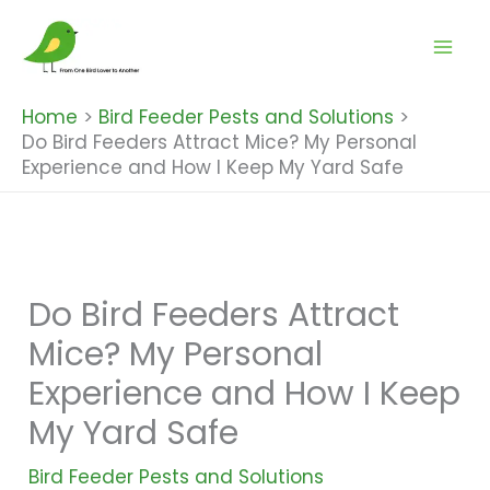
Skip
to
content
Home
Bird Feeder Pests and Solutions
Do Bird Feeders Attract Mice? My Personal
Experience and How I Keep My Yard Safe
Do Bird Feeders Attract
Mice? My Personal
Experience and How I Keep
My Yard Safe
Bird Feeder Pests and Solutions