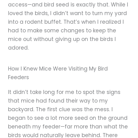
access—and bird seed is exactly that. While I
loved the birds, I didn’t want to turn my yard
into a rodent buffet. That’s when I realized I
had to make some changes to keep the
mice out without giving up on the birds I
adored.
How I Knew Mice Were Visiting My Bird
Feeders
It didn’t take long for me to spot the signs
that mice had found their way to my
backyard. The first clue was the mess. I
began to see a lot more seed on the ground
beneath my feeder—far more than what the
birds would naturally leave behind. There