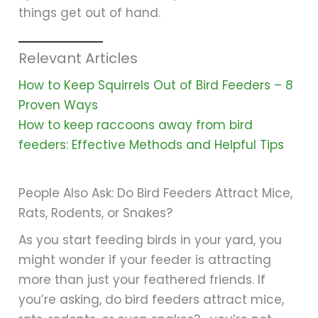
things get out of hand.
Relevant Articles
How to Keep Squirrels Out of Bird Feeders – 8
Proven Ways
How to keep raccoons away from bird
feeders: Effective Methods and Helpful Tips
People Also Ask: Do Bird Feeders Attract Mice,
Rats, Rodents, or Snakes?
As you start feeding birds in your yard, you
might wonder if your feeder is attracting
more than just your feathered friends. If
you’re asking, do bird feeders attract mice,