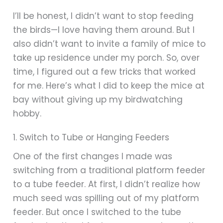
I’ll be honest, I didn’t want to stop feeding
the birds—I love having them around. But I
also didn’t want to invite a family of mice to
take up residence under my porch. So, over
time, I figured out a few tricks that worked
for me. Here’s what I did to keep the mice at
bay without giving up my birdwatching
hobby.
1. Switch to Tube or Hanging Feeders
One of the first changes I made was
switching from a traditional platform feeder
to a tube feeder. At first, I didn’t realize how
much seed was spilling out of my platform
feeder. But once I switched to the tube