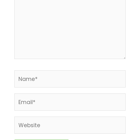
Name*
Email*
Website