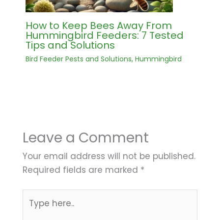
How to Keep Bees Away From
Hummingbird Feeders: 7 Tested
Tips and Solutions
Bird Feeder Pests and Solutions
,
Hummingbird
Leave a Comment
Your email address will not be published.
Required fields are marked
*
Type
here..