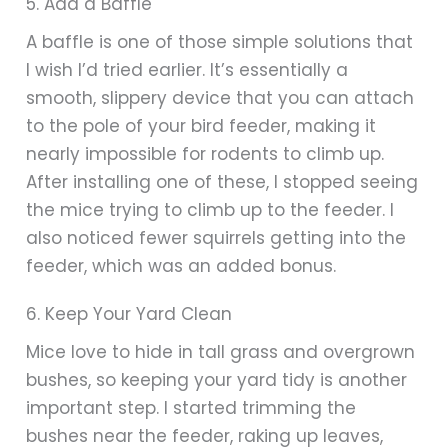
5. Add a Baffle
A baffle is one of those simple solutions that
I wish I’d tried earlier. It’s essentially a
smooth, slippery device that you can attach
to the pole of your bird feeder, making it
nearly impossible for rodents to climb up.
After installing one of these, I stopped seeing
the mice trying to climb up to the feeder. I
also noticed fewer squirrels getting into the
feeder, which was an added bonus.
6. Keep Your Yard Clean
Mice love to hide in tall grass and overgrown
bushes, so keeping your yard tidy is another
important step. I started trimming the
bushes near the feeder, raking up leaves,