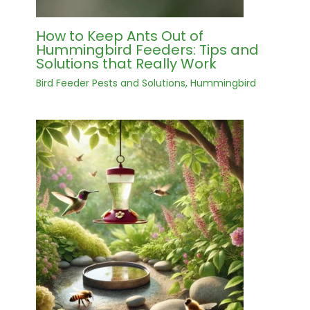
How to Keep Ants Out of
Hummingbird Feeders: Tips and
Solutions that Really Work
Bird Feeder Pests and Solutions
,
Hummingbird