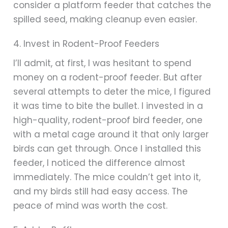
consider a platform feeder that catches the
spilled seed, making cleanup even easier.
4. Invest in Rodent-Proof Feeders
I’ll admit, at first, I was hesitant to spend
money on a rodent-proof feeder. But after
several attempts to deter the mice, I figured
it was time to bite the bullet. I invested in a
high-quality, rodent-proof bird feeder, one
with a metal cage around it that only larger
birds can get through. Once I installed this
feeder, I noticed the difference almost
immediately. The mice couldn’t get into it,
and my birds still had easy access. The
peace of mind was worth the cost.