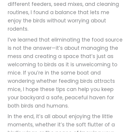
different feeders, seed mixes, and cleaning
routines, I found a balance that lets me
enjoy the birds without worrying about
rodents.
I’ve learned that eliminating the food source
is not the answer—it’s about managing the
mess and creating a space that’s just as
welcoming to birds as it is unwelcoming to
mice. If you’re in the same boat and
wondering whether feeding birds attracts
mice, I hope these tips can help you keep
your backyard a safe, peaceful haven for
both birds and humans.
In the end, it’s all about enjoying the little
moments, whether it’s the soft flutter of a