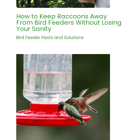
How to Keep Raccoons Away
From Bird Feeders Without Losing
Your Sanity
Bird Feeder Pests and Solutions