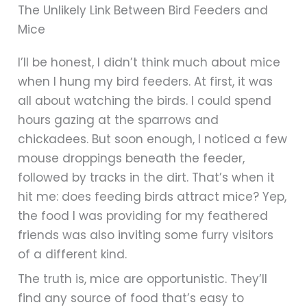
The Unlikely Link Between Bird Feeders and
Mice
I’ll be honest, I didn’t think much about mice
when I hung my bird feeders. At first, it was
all about watching the birds. I could spend
hours gazing at the sparrows and
chickadees. But soon enough, I noticed a few
mouse droppings beneath the feeder,
followed by tracks in the dirt. That’s when it
hit me: does feeding birds attract mice? Yep,
the food I was providing for my feathered
friends was also inviting some furry visitors
of a different kind.
The truth is, mice are opportunistic. They’ll
find any source of food that’s easy to