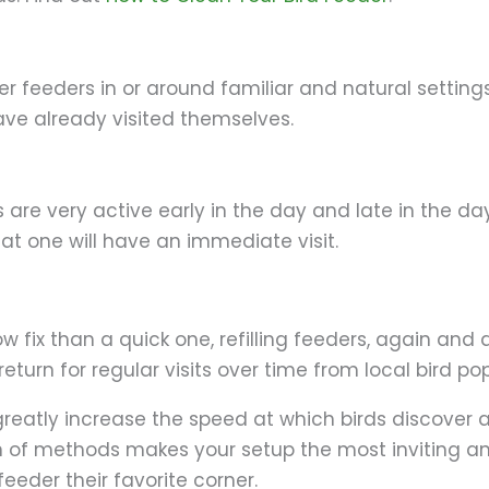
g
er feeders in or around familiar and natural settin
have already visited themselves.
s are very active early in the day and late in the day
at one will have an immediate visit.
ow fix than a quick one, refilling feeders, again and 
turn for regular visits over time from local bird po
eatly increase the speed at which birds discover an
n of methods makes your setup the most inviting an
feeder their favorite corner.