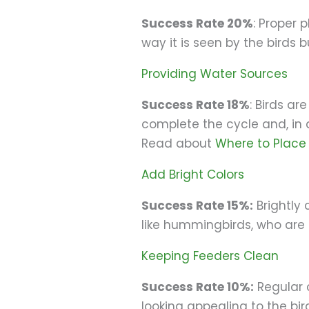
Success Rate 20%
: Proper 
way it is seen by the birds b
Providing Water Sources
Success Rate 18%
: Birds a
complete the cycle and, in a
Read about
Where to Place 
Add Bright Colors
Success Rate 15%:
Brightly 
like hummingbirds, who are
Keeping Feeders Clean
Success Rate 10%:
Regular 
looking appealing to the bir