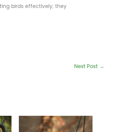
ing birds effectively; they
Next Post
→