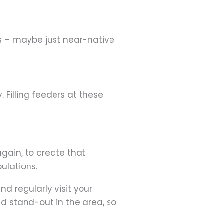
gs – maybe just near-native
. Filling feeders at these
again, to create that
pulations.
d regularly visit your
d stand-out in the area, so