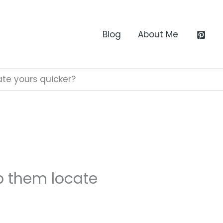
Blog
About Me
ate yours quicker?
lp them locate