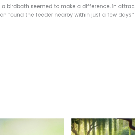
o a birdbath seemed to make a difference, in attract
on found the feeder nearby within just a few days.”