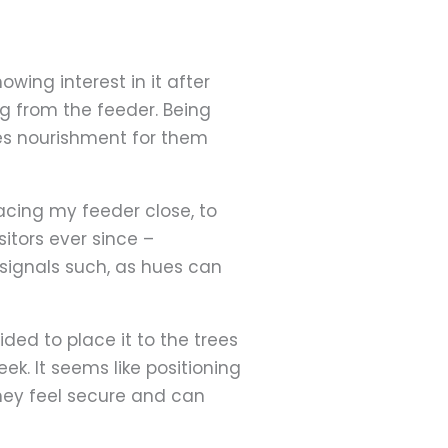
wing interest in it after
ng from the feeder. Being
des nourishment for them
lacing my feeder close, to
sitors ever since –
 signals such, as hues can
ided to place it to the trees
k. It seems like positioning
they feel secure and can