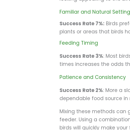
Familiar and Natural Settin
Success Rate 7%:
Birds pref
plants or areas that birds 
Feeding Timing
Success Rate 3%
: Most bird
times increases the odds th
Patience and Consistency
Success Rate 2%
: More a sl
dependable food source in re
Mixing these methods can gr
feeder. Using a combinatio
birds will quickly make your 