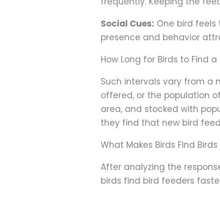
frequently. Keeping the feede
Social Cues:
One bird feels t
presence and behavior attrac
How Long for Birds to Find a
Such intervals vary from a m
offered, or the population o
area, and stocked with popula
they find that new bird feed
What Makes Birds Find Birds
After analyzing the respons
birds find bird feeders fas