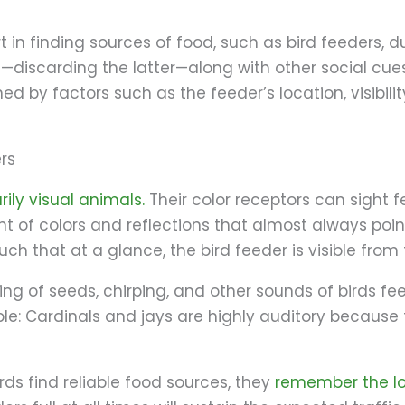
t in finding sources of food, such as bird feeders, d
discarding the latter—along with other social cues
ned by factors such as the feeder’s location, visibili
ers
rily visual animals.
Their color receptors can sight 
of colors and reflections that almost always point
ch that at a glance, the bird feeder is visible from
g of seeds, chirping, and other sounds of birds feed
le: Cardinals and jays are highly auditory because 
ds find reliable food sources, they
remember the l