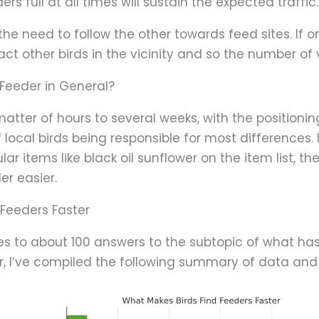
rs full at all times will sustain the expected traffic.
he need to follow the other towards feed sites. If on
t other birds in the vicinity and so the number of v
 Feeder in General?
atter of hours to several weeks, with the positionin
f local birds being responsible for most differences. 
r items like black oil sunflower on the item list, the
er easier.
 Feeders Faster
es to about 100 answers to the subtopic of what ha
ter, I’ve compiled the following summary of data and