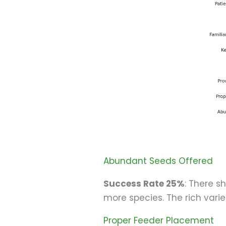
Abundant Seeds Offered
Success Rate 25%
: There s
more species. The rich variet
Proper Feeder Placement