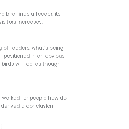
e bird finds a feeder, its
isitors increases.
g of feeders, what’s being
If positioned in an obvious
 birds will feel as though
s worked for people how do
 derived a conclusion: