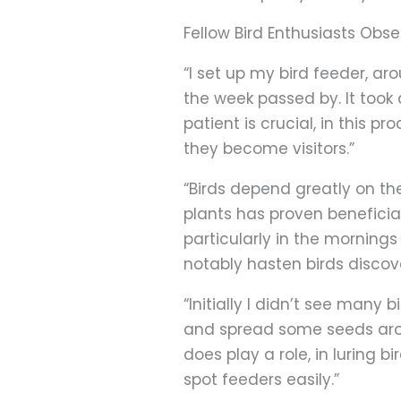
Fellow Bird Enthusiasts Obse
“I set up my bird feeder, ar
the week passed by. It took
patient is crucial, in this
they become visitors.”
“Birds depend greatly on the
plants has proven beneficial
particularly in the morning
notably hasten birds discove
“Initially I didn’t see many
and spread some seeds aroun
does play a role, in luring 
spot feeders easily.”