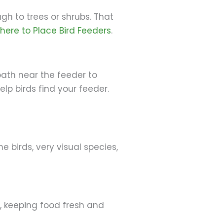
gh to trees or shrubs. That
here to Place Bird Feeders
.
bath near the feeder to
elp birds find your feeder.
 birds, very visual species,
, keeping food fresh and