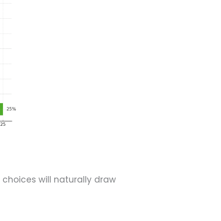
 choices will naturally draw