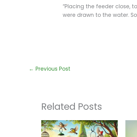
“Placing the feeder close, t
were drawn to the water. So
←
Previous Post
Related Posts