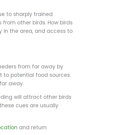
ue to sharply trained
 from other birds. How birds
ty in the area, and access to
feeders from far away by
 to potential food sources.
 far away.
ing will attract other birds
these cues are usually
ocation
and return