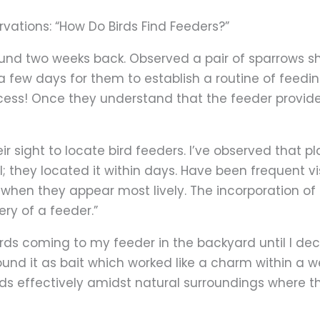
rvations: “How Do Birds Find Feeders?”
ound two weeks back. Observed a pair of sparrows sho
 a few days for them to establish a routine of feedi
 process! Once they understand that the feeder provi
ir sight to locate bird feeders. I’ve observed that p
; they located it within days. Have been frequent vi
s when they appear most lively. The incorporation of
ry of a feeder.”
 birds coming to my feeder in the backyard until I dec
d it as bait which worked like a charm within a wee
birds effectively amidst natural surroundings where 