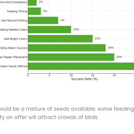
hould be a mixture of seeds available; some feeding
y on offer will attract crowds of birds.