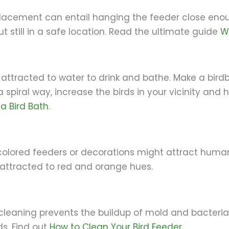
placement can entail hanging the feeder close enou
ut still in a safe location. Read the ultimate guide
W
re attracted to water to drink and bathe. Make a bird
 spiral way, increase the birds in your vicinity and h
a Bird Bath
.
colored feeders or decorations might attract humane
 attracted to red and orange hues.
cleaning prevents the buildup of mold and bacteria
ds. Find out
How to Clean Your Bird Feeder
.