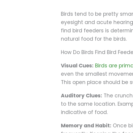
Birds tend to be pretty smar
eyesight and acute hearing—
find bird feeders is determi
natural food for the birds.
How Do Birds Find Bird Feed
Visual Cues:
Birds are prima
even the smallest movement 
This open place should be su
Auditory Clues:
The crunchin
to the same location. Examp
indicative of food.
Memory and Habit:
Once bir