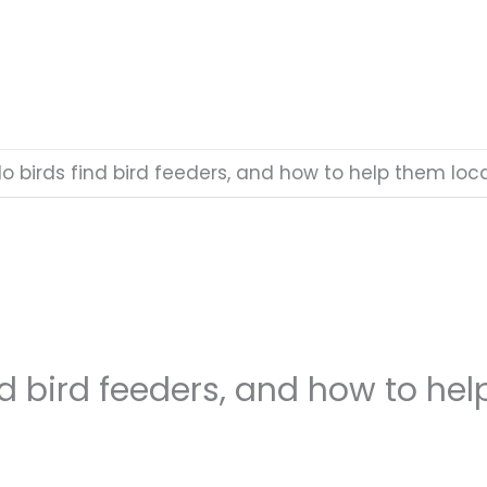
o birds find bird feeders, and how to help them loc
d bird feeders, and how to he