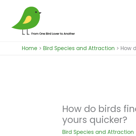
Skip
to
content
Home
Bird Species and Attraction
How d
How do birds fin
yours quicker?
Bird Species and Attraction