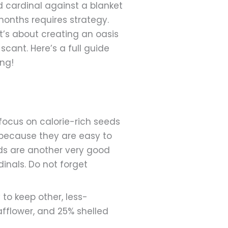
d cardinal against a blanket
months requires strategy.
it’s about creating an oasis
ant. Here’s a full guide
ong!
 focus on calorie-rich seeds
s because they are easy to
eds are another very good
inals. Do not forget
to keep other, less-
afflower, and 25% shelled