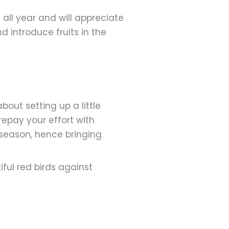
all year and will appreciate
 introduce fruits in the
bout setting up a little
repay your effort with
d season, hence bringing
iful red birds against