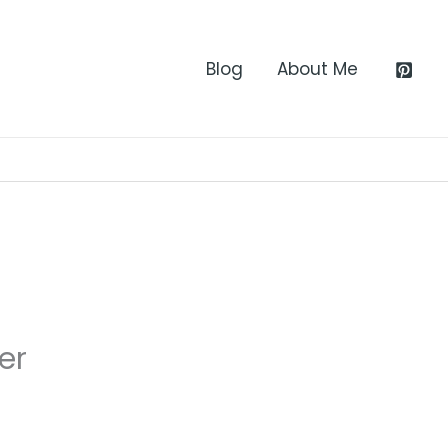
Blog
About Me
er