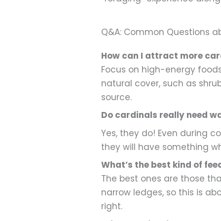
Q&A: Common Questions abou
How can I attract more car
Focus on high-energy foods:
natural cover, such as shru
source.
Do cardinals really need wa
Yes, they do! Even during c
they will have something whe
What’s the best kind of fee
The best ones are those that
narrow ledges, so this is ab
right.