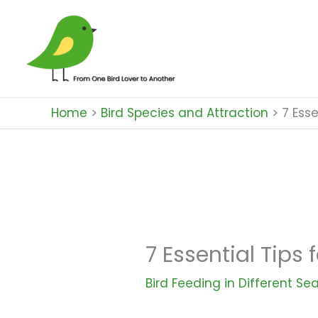
Skip
to
content
Home
Bird Species and Attraction
7 Esse
7 Essential Tips 
Bird Feeding in Different Se