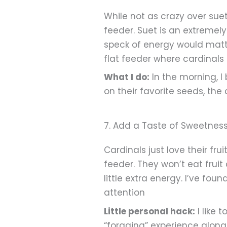
While not as crazy over sue
feeder. Suet is an extremel
speck of energy would matt
flat feeder where cardinal
What I do:
In the morning, I
on their favorite seeds, the
7. Add a Taste of Sweetness 
Cardinals just love their fru
feeder. They won’t eat fruit
little extra energy. I’ve fo
attention
Little personal hack:
I like 
“foraging” experience along 