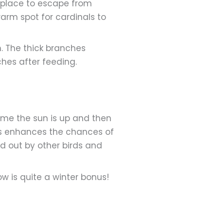
e place to escape from
warm spot for cardinals to
h. The thick branches
ches after feeding.
ime the sun is up and then
mes enhances the chances of
ed out by other birds and
w is quite a winter bonus!