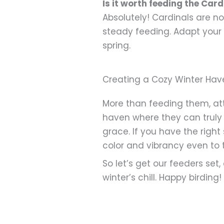
Is it worth feeding the Card
Absolutely! Cardinals are n
steady feeding. Adapt your 
spring.
Creating a Cozy Winter Hav
More than feeding them, attr
haven where they can truly 
grace. If you have the right
color and vibrancy even to t
So let’s get our feeders set
winter’s chill. Happy birding!