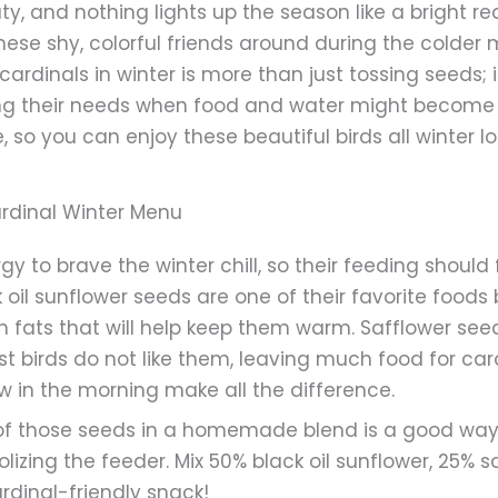
y, and nothing lights up the season like a bright re
hese shy, colorful friends around during the colder 
 cardinals in winter is more than just tossing seeds; 
ng their needs when food and water might become sc
so you can enjoy these beautiful birds all winter l
ardinal Winter Menu
y to brave the winter chill, so their feeding should
k oil sunflower seeds are one of their favorite food
in fats that will help keep them warm. Safflower se
t birds do not like them, leaving much food for card
w in the morning make all the difference.
of those seeds in a homemade blend is a good way 
zing the feeder. Mix 50% black oil sunflower, 25% s
rdinal-friendly snack!