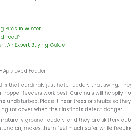
 Birds in Winter
ird Food?
r ​: An Expert Buying Guide
al-Approved Feeder
 is that cardinals just hate feeders that swing. The
 hopper feeders work best. Cardinals will happily h
e undisturbed. Place it near trees or shrubs so the
g for cover when their instincts detect danger.
naturally ground feeders, and they are skittery eat
 stand on, makes them feel much safer while feedin