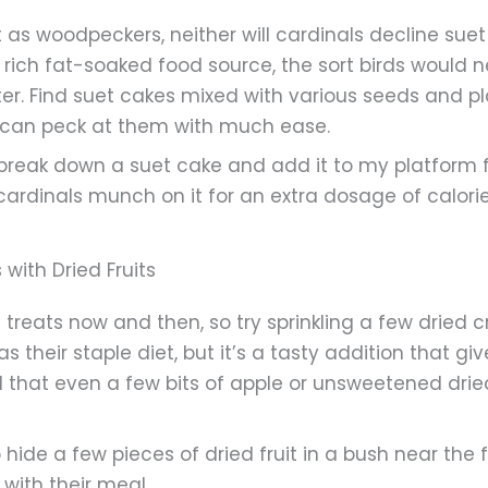
t as woodpeckers, neither will cardinals decline sue
y rich fat-soaked food source, the sort birds woul
er. Find suet cakes mixed with various seeds and p
s can peck at them with much ease.
 break down a suet cake and add it to my platform f
 cardinals munch on it for an extra dosage of calorie
with Dried Fruits
it treats now and then, so try sprinkling a few dried c
 as their staple diet, but it’s a tasty addition that 
und that even a few bits of apple or unsweetened drie
to hide a few pieces of dried fruit in a bush near the
with their meal.