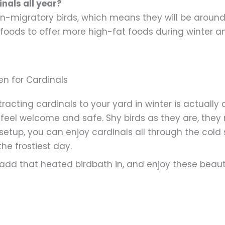
inals all year?
on-migratory birds, which means they will be around 
foods to offer more high-fat foods during winter and
en for Cardinals
acting cardinals to your yard in winter is actually a
feel welcome and safe. Shy birds as they are, they 
 setup, you can enjoy cardinals all through the col
he frostiest day.
, add that heated birdbath in, and enjoy these beaut