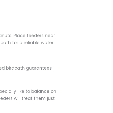
anuts. Place feeders near
bath for a reliable water
ated birdbath guarantees
ecially like to balance on
eders will treat them just