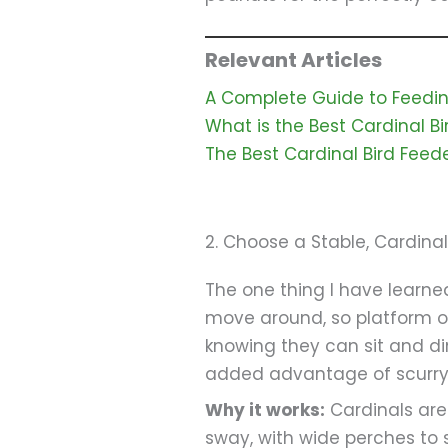
Relevant Articles
A Complete Guide to Feeding
What is the Best Cardinal B
The Best Cardinal Bird Feede
2. Choose a Stable, Cardin
The one thing I have learned
move around, so platform or
knowing they can sit and din
added advantage of scurryin
Why it works:
Cardinals are 
sway, with wide perches to