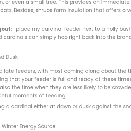
en, or even a small tree. This provides an immediat
ats. Besides, shrubs form insulation that offers a 
gout:
I place my cardinal feeder next to a holly bus
d cardinals can simply hop right back into the bran
nd Dusk
nd late feeders, with most coming along about the t
uring that your feeder is full and ready at these ti
s also the time when they are less likely to be crowd
eful moments of feeding.
g a cardinal either at dawn or dusk against the sno
d Winter Energy Source