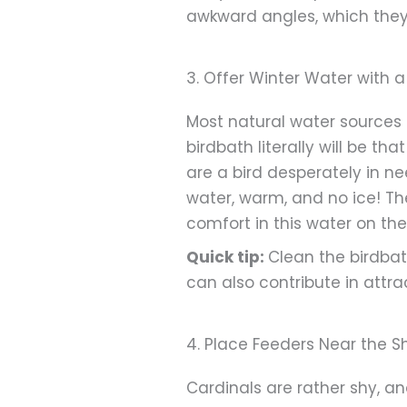
awkward angles, which they
3. Offer Winter Water with 
Most natural water sources 
birdbath literally will be th
are a bird desperately in ne
water, warm, and no ice! Th
comfort in this water on the
Quick tip:
Clean the birdbat
can also contribute in attr
4. Place Feeders Near the Sh
Cardinals are rather shy, an