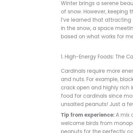
Winter brings a serene beaut
of snow. However, keeping t
I’ve learned that attracting
in the snow, a space meeti
based on what works for me, 
1. High-Energy Foods: The C
Cardinals require more energ
and nuts. For example, blac
crack open and highly rich 
food for cardinals since mos
unsalted peanuts! Just a fe
Tip from experience:
A mix 
welcome birds from monopoli
peanuts for the perfectly ca