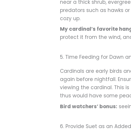
near a thick shrub, evergre
predators such as hawks or c
cozy up.
My cardinal’s favorite han
protect it from the wind, an
5. Time Feeding for Dawn a
Cardinals are early birds a
again before nightfall. Ens
viewing the cardinal. This i
thus would have some peac
Bird watchers’ bonus:
seein
6. Provide Suet as an Adde