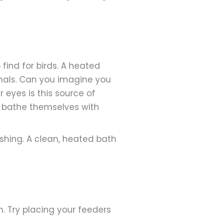
find for birds. A heated
rdinals. Can you imagine you
 eyes is this source of
o bathe themselves with
shing. A clean, heated bath
m. Try placing your feeders