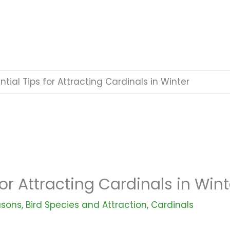
ntial Tips for Attracting Cardinals in Winter
for Attracting Cardinals in Wint
asons
,
Bird Species and Attraction
,
Cardinals