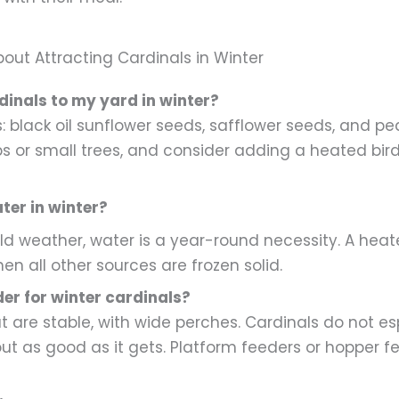
t Attracting Cardinals in Winter
dinals to my yard in winter?
 black oil sunflower seeds, safflower seeds, and pe
bs or small trees, and consider adding a heated bird
ter in winter?
old weather, water is a year-round necessity. A he
n all other sources are frozen solid.
der for winter cardinals?
 are stable, with wide perches. Cardinals do not esp
out as good as it gets. Platform feeders or hopper fe