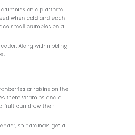
t crumbles on a platform
d need when cold and each
lace small crumbles on a
eeder. Along with nibbling
s.
ranberries or raisins on the
gives them vitamins and a
d fruit can draw their
 feeder, so cardinals get a