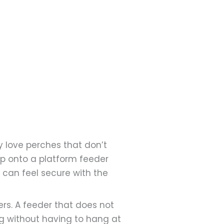
y love perches that don’t
op onto a platform feeder
y can feel secure with the
ers. A feeder that does not
g without having to hang at