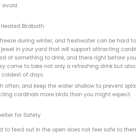
 avoid.
a Heated Birdbath
freeze during winter, and freshwater can be hard to 
at jewel in your yard that will support attracting ca
ed of something to drink, and there right before your
ey come to take not only a refreshing drink but als
 coldest of days.
h often, and keep the water shallow to prevent spla
acting cardinals more birds than you might expect.
elter for Safety
d to feed out in the open does not feel safe to the