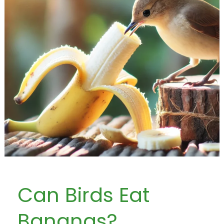
Can Birds Eat
Bananas?