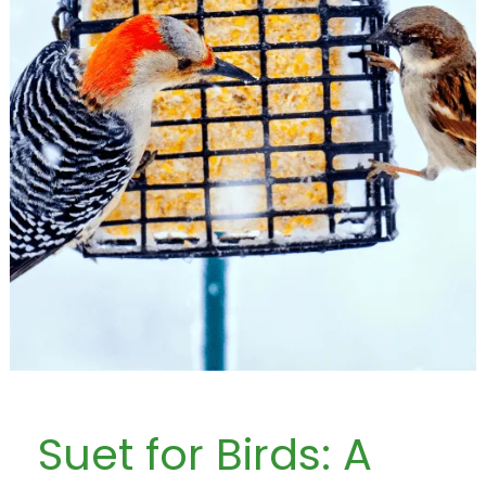
Suet for Birds: A