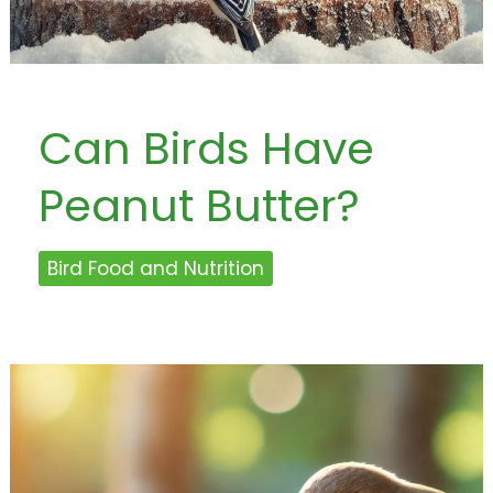
Can Birds Have
Peanut Butter?
Bird Food and Nutrition