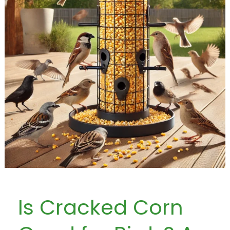
Is Cracked Corn