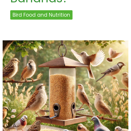
Bird Food and Nutrition