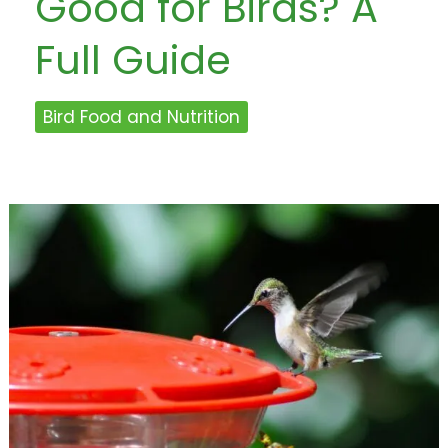
Good for Birds? A
Full Guide
Bird Food and Nutrition