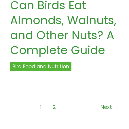
Can Birds Eat
Almonds, Walnuts,
and Other Nuts? A
Complete Guide
Bird Food and Nutrition
1
2
Next
→