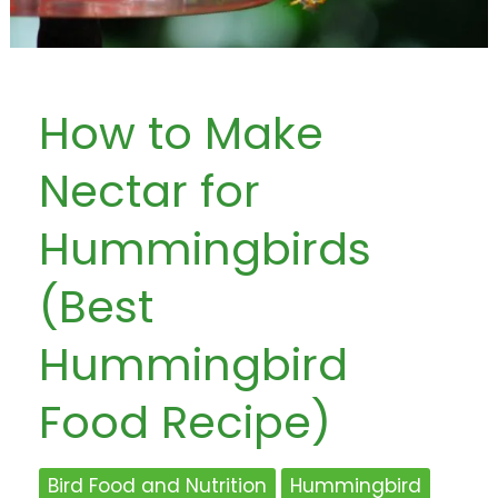
How to Make
Nectar for
Hummingbirds
(Best
Hummingbird
Food Recipe)
Bird Food and Nutrition
Hummingbird