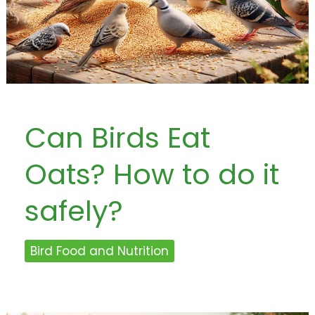
Can Birds Eat
Oats? How to do it
safely?
Bird Food and Nutrition