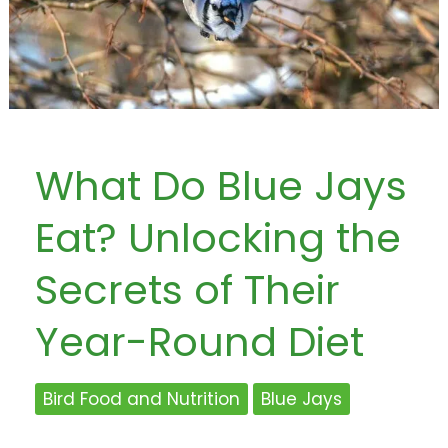
What Do Blue Jays
Eat? Unlocking the
Secrets of Their
Year-Round Diet
Bird Food and Nutrition
Blue Jays