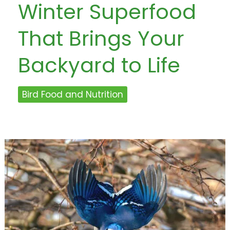
Winter Superfood
That Brings Your
Backyard to Life
Bird Food and Nutrition