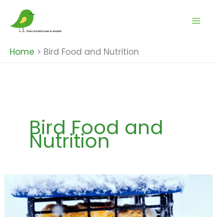
Skip
to
content
Home
Bird Food and Nutrition
Bird Food and
Nutrition