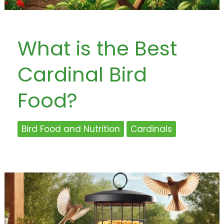
What is the Best
Cardinal Bird
Food?
Bird Food and Nutrition
Cardinals