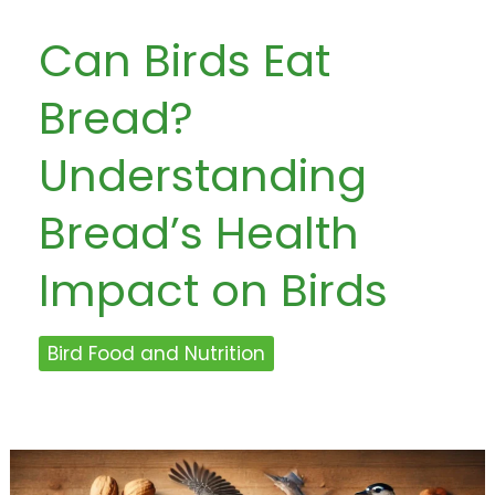
Can Birds Eat
Bread?
Understanding
Bread’s Health
Impact on Birds
Bird Food and Nutrition